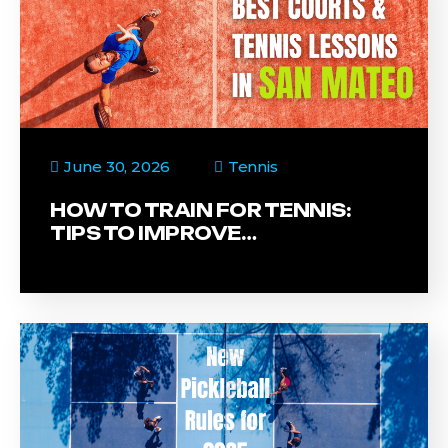
June 30, 2026
Tennis
HOW TO TRAIN FOR TENNIS:
TIPS TO IMPROVE…