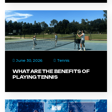
June 30, 2026
Tennis
WHAT ARE THE BENEFITS OF
PLAYING TENNIS