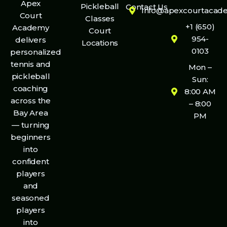
Apex
Pickleball
Contact Us
Info@apexcourtacad
Court
Classes
+1 (650)
Academy
Court
954-
delivers
Locations
0103
personalized
tennis and
Mon –
pickleball
Sun:
coaching
8:00 AM
across the
– 8:00
Bay Area
PM
— turning
beginners
into
confident
players
and
seasoned
players
into