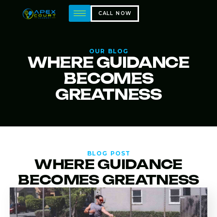
CALL NOW
OUR BLOG
WHERE GUIDANCE
BECOMES
GREATNESS
BLOG POST
WHERE GUIDANCE
BECOMES GREATNESS