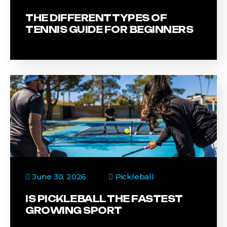
THE DIFFERENT TYPES OF
TENNIS GUIDE FOR BEGINNERS
June 30, 2026
Pickleball
IS PICKLEBALL THE FASTEST
GROWING SPORT