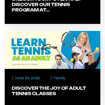
DISCOVER OUR TENNIS
PROGRAM AT…
June 30, 2026
Tennis
DISCOVER THE JOY OF ADULT
TENNIS CLASSES