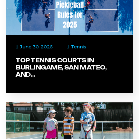
June 30, 2026
Tennis
TOP TENNIS COURTS IN
BURLINGAME, SAN MATEO,
AND…