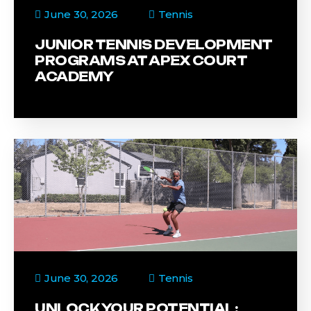
June 30, 2026
Tennis
JUNIOR TENNIS DEVELOPMENT
PROGRAMS AT APEX COURT
ACADEMY
June 30, 2026
Tennis
UNLOCK YOUR POTENTIAL: