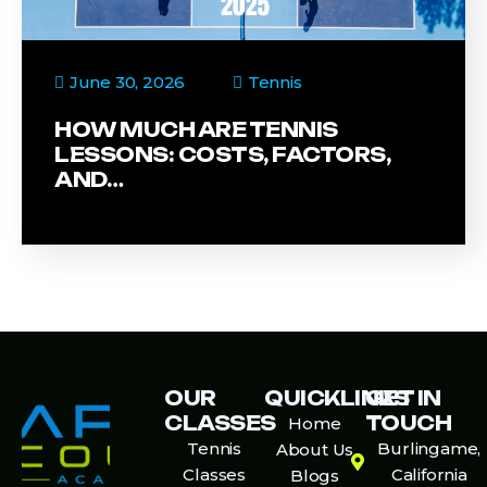
June 30, 2026
Tennis
HOW MUCH ARE TENNIS
LESSONS: COSTS, FACTORS,
AND…
OUR
QUICKLINKS
GET IN
CLASSES
TOUCH
Home
Tennis
Burlingame,
About Us
Classes
California
Blogs