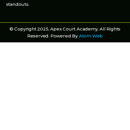
standouts.
© Copyright 2025, Apex Court Academy. All Rights
Reserved. Powered By
Atom Web