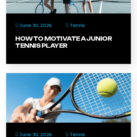
June 30, 2026
Tennis
HOW TO MOTIVATE A JUNIOR
TENNIS PLAYER
June 30, 2026
Tennis