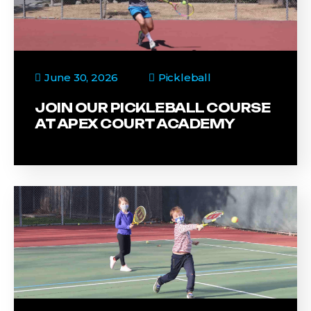
June 30, 2026
Pickleball
JOIN OUR PICKLEBALL COURSE
AT APEX COURT ACADEMY