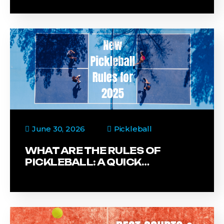
June 30, 2026
Pickleball
WHAT ARE THE RULES OF
PICKLEBALL: A QUICK…